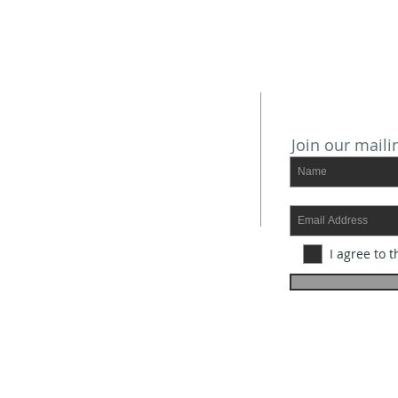
SUBSCRIBE
ADDRESS
Join our mailin
Mailing Address:
P.O. BOX 1085
Port Isabel, TX 78578
Physical Address:
101 W. Adams
I agree to t
Port Isabel, TX 78578
Office Phone: 956.943.2485
Office Hours:
Monday - Tuesday - Wednesday
9 AM - 12:45 pm
E-mail:
fumc.portisabel@gmail.com