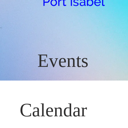
Events
Calendar