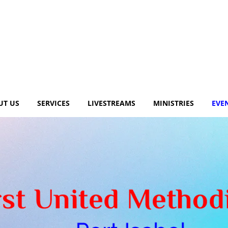
UT US
SERVICES
LIVESTREAMS
MINISTRIES
EVE