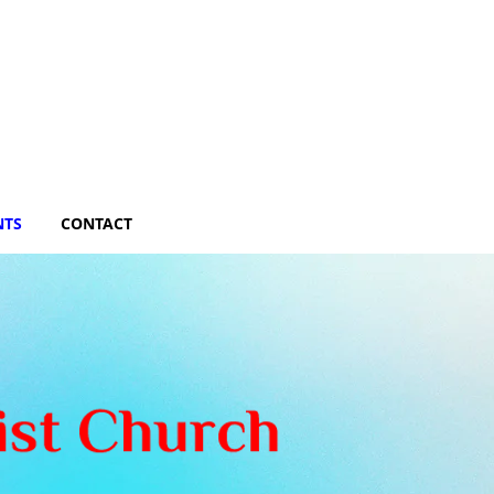
NTS
CONTACT