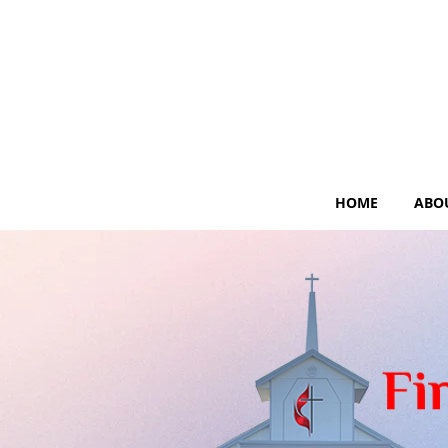
HOME
ABO