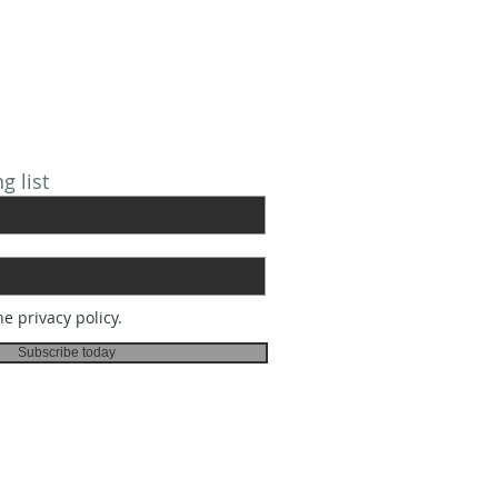
 FOR EMAILS
g list
he privacy policy.
Subscribe today